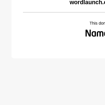
wordlaunch.
This do