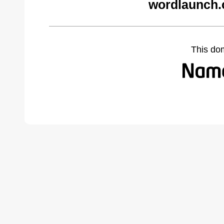
wordlaunch.
This do